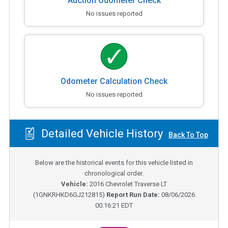
Auction Odometer Check
No issues reported
Odometer Calculation Check
No issues reported
Detailed Vehicle History
Back To Top
Below are the historical events for this vehicle listed in
chronological order.
Vehicle:
2016
Chevrolet Traverse LT
(
1GNKRHKD6GJ212815
)
Report Run Date:
08/06/2026
00:16:21 EDT