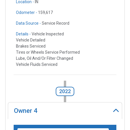
Location -
IN
Odometer -
159,617
Data Source -
Service Record
Details -
Vehicle Inspected
Vehicle Detailed
Brakes Serviced
Tires or Wheels Service Performed
Lube, Oil And/Or Filter Changed
Vehicle Fluids Serviced
2022
Owner
4