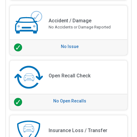
Accident / Damage
No Accidents or Damage Reported
No Issue
Open Recall Check
No Open Recalls
Insurance Loss / Transfer