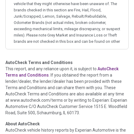
vehicle that they might otherwise have been unaware of. The
brands checked in this section are Fire, Hail, Flood,
Junk/Scrapped, Lemon, Salvage, Rebuilt/Rebuildable,
Odometer Brands (not actual miles, broken odometer,
exceeding mechanical limits, mileage discrepancy, or suspect
miles). Please note Grey Market and Insurance Loss or Theft
brands are not checked in this box and can be found on other
corresponding boxes.
AutoCheck Terms and Conditions
Term -
Auction Issue
This report, and any reliance upon it, is subject to
AutoCheck
Section Location -
Vehicle History at a Glance
Terms and Conditions
. If you obtained the report from a
lender/dealer, the lender/dealer has been provided with these
Definition -
This section summarizes any issues if reported
Terms and Conditions and can share them with you. These
such as damage condition from seller's disclosure or during
AutoCheck Terms and Conditions are also available at any time
the inspection process including required structural damage
at www.autocheck.com/terms or by writing to Experian: Experian
disclosure, title brands, odometer issues, etc. as outlined by
Automotive C/O AutoCheck Customer Service 1515 E. Woodfield
the
National Auction Automotive Association Arbitration
Road, Suite 500, Schaumburg, IL 60173.
Policy 2025.
About AutoCheck
Term -
Accident/Damage Check
AutoCheck vehicle history reports by Experian Automotive is the