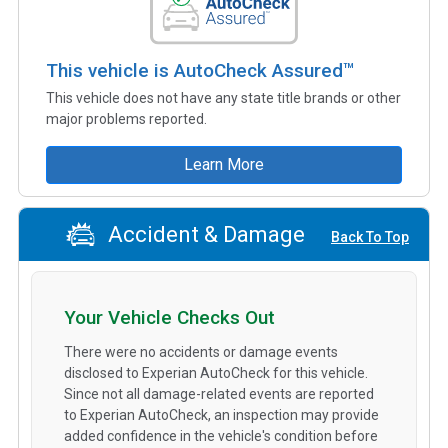
This vehicle is AutoCheck Assured™
This vehicle does not have any state title brands or other
major problems reported.
Learn More
Accident & Damage
Back To Top
Your Vehicle Checks Out
There were no accidents or damage events
disclosed to Experian AutoCheck for this vehicle.
Since not all damage-related events are reported
to Experian AutoCheck, an inspection may provide
added confidence in the vehicle's condition before