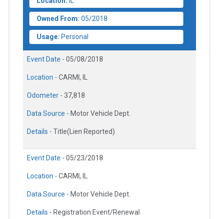
Location:
IL
Owned From:
05/2018
Usage:
Personal
Event Date -
05/08/2018
Location -
CARMI, IL
Odometer -
37,818
Data Source -
Motor Vehicle Dept.
Details -
Title(Lien Reported)
Event Date -
05/23/2018
Location -
CARMI, IL
Data Source -
Motor Vehicle Dept.
Details -
Registration Event/Renewal