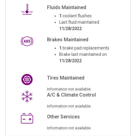
Fluids Maintained
1
coolant flushes
Last fluid maintained
11/28/2022
Brakes Maintained
1
brake pad replacements
Brake last maintained on
11/28/2022
Tires Maintained
Information not available.
A/C & Climate Control
Information not available.
Other Services
Information not available.