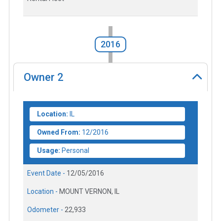
2016
Owner
2
Location:
IL
Owned From:
12/2016
Usage:
Personal
Event Date -
12/05/2016
Location -
MOUNT VERNON, IL
Odometer -
22,933