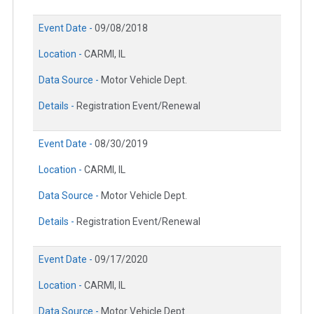
Event Date -
09/08/2018
Location -
CARMI, IL
Data Source -
Motor Vehicle Dept.
Details -
Registration Event/Renewal
Event Date -
08/30/2019
Location -
CARMI, IL
Data Source -
Motor Vehicle Dept.
Details -
Registration Event/Renewal
Event Date -
09/17/2020
Location -
CARMI, IL
Data Source -
Motor Vehicle Dept.