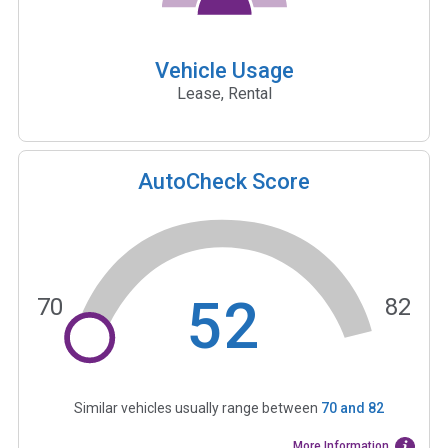
Vehicle Usage
Lease, Rental
AutoCheck Score
52
70
82
Similar vehicles usually range between
70
and
82
More Information