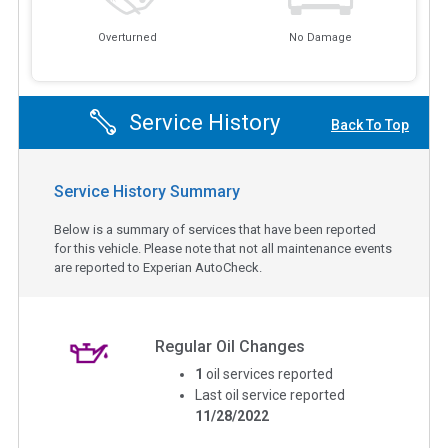
Overturned
No Damage
Service History
Back To Top
Service History Summary
Below is a summary of services that have been reported
for this vehicle. Please note that not all maintenance events
are reported to Experian AutoCheck.
Regular Oil Changes
1
oil services reported
Last oil service reported
11/28/2022