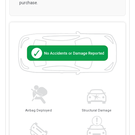
purchase.
Airbag Deployed
Structural Damage