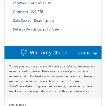
Location -
EVANSVILLE, IN
Odometer -
223,275
Data Source -
Dealer Listing
Details -
Vehicle Listed for Sale
Warranty Check
Back To Top
To see your estimated warranty coverage details, please enter a
mileage reading below. The warranty coverage shown is an
estimate using the best available in-service date, the mileage
reading you enter, and warranty information. Experian
AutoCheck does not guarantee coverage, please verify these
results and coverage details with an authorized dealership.
Enter Mileage: