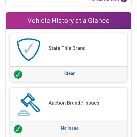
Vehicle History at a Glance
State Title Brand
Clean
Auction Brand / Issues
No Issue