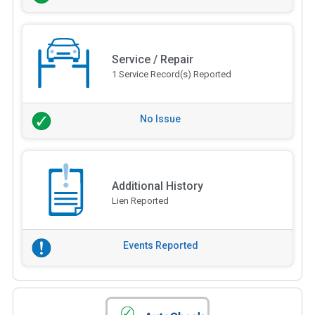
Service / Repair
1 Service Record(s) Reported
No Issue
Additional History
Lien Reported
Events Reported