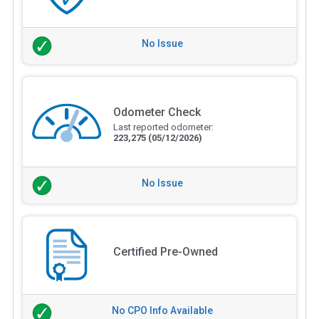
No Issue
Odometer Check
Last reported odometer:
223,275
(05/12/2026)
No Issue
Certified Pre-Owned
No CPO Info Available