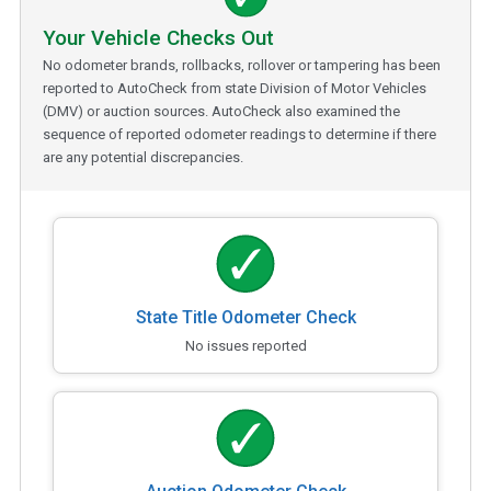
Your Vehicle Checks Out
No odometer brands, rollbacks, rollover or tampering has been
reported to AutoCheck from state Division of Motor Vehicles
(DMV) or auction sources. AutoCheck also examined the
sequence of reported odometer readings to determine if there
are any potential discrepancies.
State Title Odometer Check
No issues reported