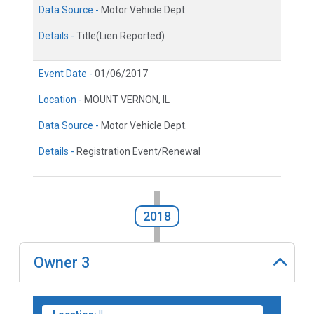
Data Source -
Motor Vehicle Dept.
Details -
Title(Lien Reported)
Event Date -
01/06/2017
Location -
MOUNT VERNON, IL
Data Source -
Motor Vehicle Dept.
Details -
Registration Event/Renewal
2018
Owner
3