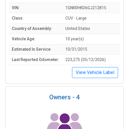
VIN:
1GNKRHKD6GJ212815
Class:
CUV - Large
Country of Assembly:
United States
Vehicle Age:
10 year(s)
Estimated In Service:
10/31/2015
Last Reported Odometer:
223,275 (05/12/2026)
View Vehicle Label
Owners -
4