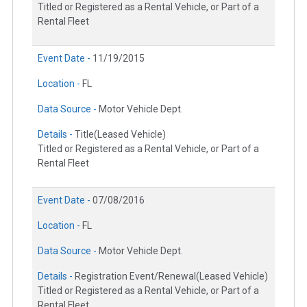
Titled or Registered as a Rental Vehicle, or Part of a
Rental Fleet
Event Date -
11/19/2015
Location -
FL
Data Source -
Motor Vehicle Dept.
Details -
Title(Leased Vehicle)
Titled or Registered as a Rental Vehicle, or Part of a
Rental Fleet
Event Date -
07/08/2016
Location -
FL
Data Source -
Motor Vehicle Dept.
Details -
Registration Event/Renewal(Leased Vehicle)
Titled or Registered as a Rental Vehicle, or Part of a
Rental Fleet