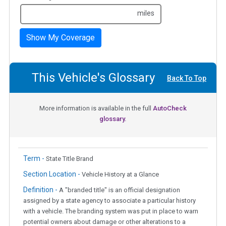
miles
Show My Coverage
This Vehicle's Glossary
Back To Top
More information is available in the full
AutoCheck
glossary.
Term -
State Title Brand
Section Location -
Vehicle History at a Glance
Definition -
A "branded title" is an official designation
assigned by a state agency to associate a particular history
with a vehicle. The branding system was put in place to warn
potential owners about damage or other alterations to a