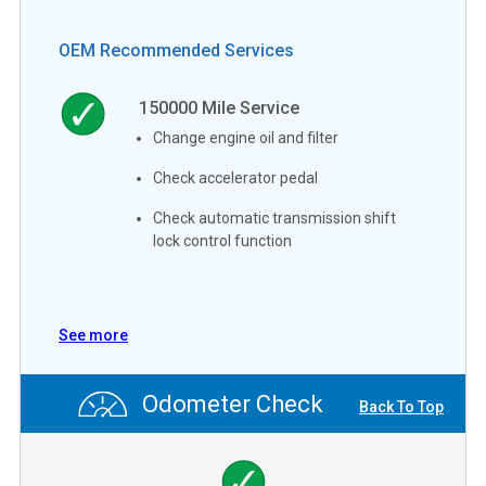
OEM Recommended Services
150000
Mile Service
Change engine oil and filter
Check accelerator pedal
Check automatic transmission shift
lock control function
See more
Odometer Check
Back To Top