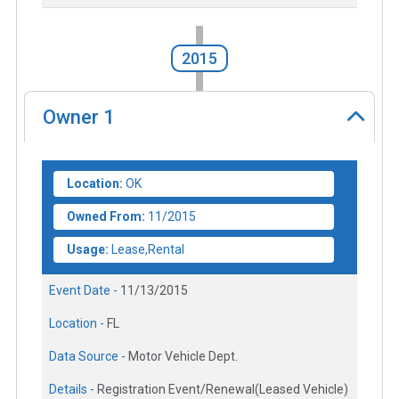
2015
Owner
1
Location:
OK
Owned From:
11/2015
Usage:
Lease,Rental
Event Date -
11/13/2015
Location -
FL
Data Source -
Motor Vehicle Dept.
Details -
Registration Event/Renewal(Leased Vehicle)