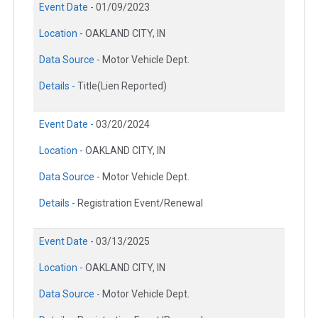
Event Date -
01/09/2023
Location -
OAKLAND CITY, IN
Data Source -
Motor Vehicle Dept.
Details -
Title(Lien Reported)
Event Date -
03/20/2024
Location -
OAKLAND CITY, IN
Data Source -
Motor Vehicle Dept.
Details -
Registration Event/Renewal
Event Date -
03/13/2025
Location -
OAKLAND CITY, IN
Data Source -
Motor Vehicle Dept.