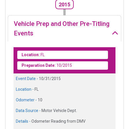
2015
Vehicle Prep and Other Pre-Titling
Events
Location:
FL
Preparation Date:
10/2015
Event Date -
10/31/2015
Location -
FL
Odometer -
10
Data Source -
Motor Vehicle Dept.
Details -
Odometer Reading from DMV