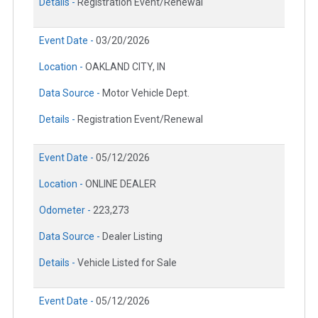
Details -
Registration Event/Renewal
Event Date -
03/20/2026
Location -
OAKLAND CITY, IN
Data Source -
Motor Vehicle Dept.
Details -
Registration Event/Renewal
Event Date -
05/12/2026
Location -
ONLINE DEALER
Odometer -
223,273
Data Source -
Dealer Listing
Details -
Vehicle Listed for Sale
Event Date -
05/12/2026