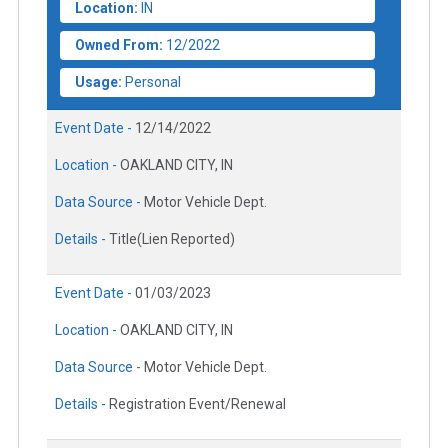
Location:
IN
Owned From:
12/2022
Usage:
Personal
Event Date -
12/14/2022
Location -
OAKLAND CITY, IN
Data Source -
Motor Vehicle Dept.
Details -
Title(Lien Reported)
Event Date -
01/03/2023
Location -
OAKLAND CITY, IN
Data Source -
Motor Vehicle Dept.
Details -
Registration Event/Renewal