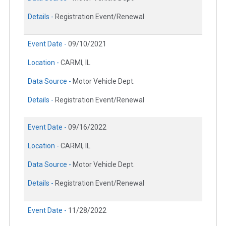
Details -
Registration Event/Renewal
Event Date -
09/10/2021
Location -
CARMI, IL
Data Source -
Motor Vehicle Dept.
Details -
Registration Event/Renewal
Event Date -
09/16/2022
Location -
CARMI, IL
Data Source -
Motor Vehicle Dept.
Details -
Registration Event/Renewal
Event Date -
11/28/2022