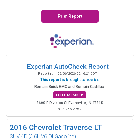
Print Report
Experian AutoCheck Report
Report run:
08/06/2026 00:16:21 EDT
This report is brought to you by:
Romain Buick GMC and Romain Cadillac
ELITE MEMBER
7600 E Division St Evansville, IN 47715
812.266.2752
2016
Chevrolet Traverse LT
SUV 4D
(3.6L V6 DI Gasoline)